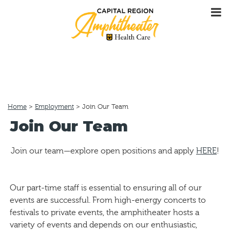
Home
>
Employment
>
Join Our Team
Join Our Team
Join our team—explore open positions and apply
HERE
!
Our part-time staff is essential to ensuring all of our
events are successful. From high-energy concerts to
festivals to private events, the amphitheater hosts a
variety of events and depends on our enthusiastic,