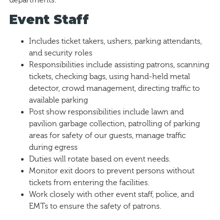
Event Staff
Includes ticket takers, ushers, parking attendants,
and security roles
Responsibilities include assisting patrons, scanning
tickets, checking bags, using hand-held metal
detector, crowd management, directing traffic to
available parking
Post show responsibilities include lawn and
pavilion garbage collection, patrolling of parking
areas for safety of our guests, manage traffic
during egress
Duties will rotate based on event needs.
Monitor exit doors to prevent persons without
tickets from entering the facilities.
Work closely with other event staff, police, and
EMTs to ensure the safety of patrons.