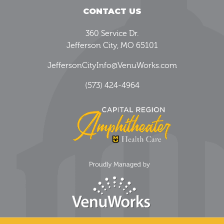
CONTACT US
360 Service Dr.
Jefferson City, MO 65101
JeffersonCityInfo@VenuWorks.com
(573) 424-4964