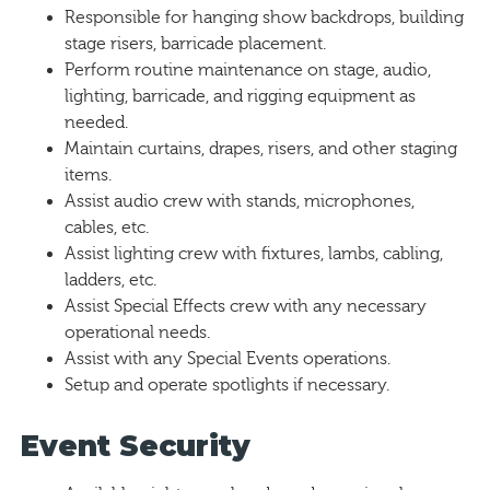
Responsible for hanging show backdrops, building
stage risers, barricade placement.
Perform routine maintenance on stage, audio,
lighting, barricade, and rigging equipment as
needed.
Maintain curtains, drapes, risers, and other staging
items.
Assist audio crew with stands, microphones,
cables, etc.
Assist lighting crew with fixtures, lambs, cabling,
ladders, etc.
Assist Special Effects crew with any necessary
operational needs.
Assist with any Special Events operations.
Setup and operate spotlights if necessary.
Event Security