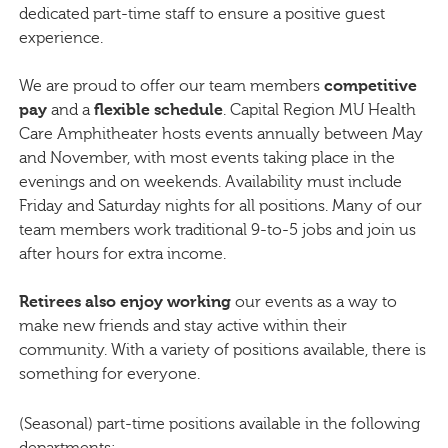
dedicated part-time staff to ensure a positive guest
experience.
We are proud to offer our team members
competitive
pay
and a
flexible schedule
. Capital Region MU Health
Care Amphitheater hosts events annually between May
and November, with most events taking place in the
evenings and on weekends. Availability must include
Friday and Saturday nights for all positions. Many of our
team members work traditional 9-to-5 jobs and join us
after hours for extra income.
Retirees also enjoy working
our events as a way to
make new friends and stay active within their
community. With a variety of positions available, there is
something for everyone.
(Seasonal) part-time positions available in the following
departments: