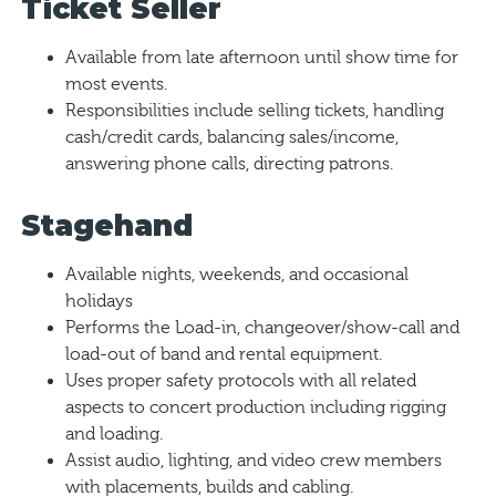
Ticket Seller
Available from late afternoon until show time for
most events.
Responsibilities include selling tickets, handling
cash/credit cards, balancing sales/income,
answering phone calls, directing patrons.
Stagehand
Available nights, weekends, and occasional
holidays
Performs the Load-in, changeover/show-call and
load-out of band and rental equipment.
Uses proper safety protocols with all related
aspects to concert production including rigging
and loading.
Assist audio, lighting, and video crew members
with placements, builds and cabling.