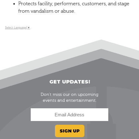
Protects facility, performers, customers, and stage
from vandalism or abuse.
Select Language
▼
GET UPDATES!
Don't miss our on upcoming
events and entertainment.
SIGN UP