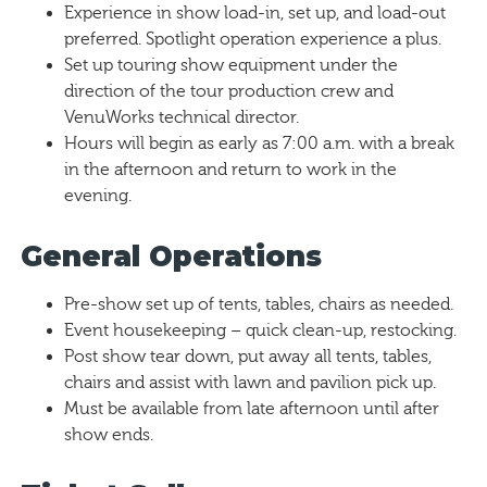
Experience in show load-in, set up, and load-out
preferred. Spotlight operation experience a plus.
Set up touring show equipment under the
direction of the tour production crew and
VenuWorks technical director.
Hours will begin as early as 7:00 a.m. with a break
in the afternoon and return to work in the
evening.
General Operations
Pre-show set up of tents, tables, chairs as needed.
Event housekeeping – quick clean-up, restocking.
Post show tear down, put away all tents, tables,
chairs and assist with lawn and pavilion pick up.
Must be available from late afternoon until after
show ends.