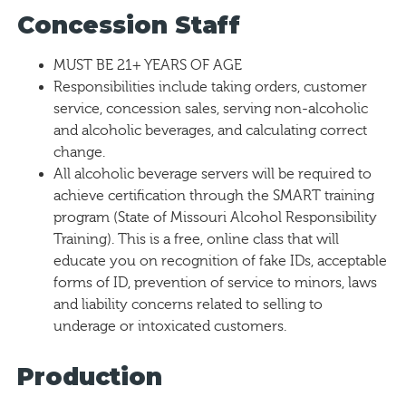
Concession Staff
MUST BE 21+ YEARS OF AGE
Responsibilities include taking orders, customer
service, concession sales, serving non-alcoholic
and alcoholic beverages, and calculating correct
change.
All alcoholic beverage servers will be required to
achieve certification through the SMART training
program (State of Missouri Alcohol Responsibility
Training). This is a free, online class that will
educate you on recognition of fake IDs, acceptable
forms of ID, prevention of service to minors, laws
and liability concerns related to selling to
underage or intoxicated customers.
Production