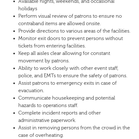
Available nights, weekends, and occasional
holidays
Perform visual review of patrons to ensure no
contraband items are allowed onsite.
Provide directions to various areas of the facilities.
Monitor exit doors to prevent persons without
tickets from entering facilities.
Keep all aisles clear allowing for constant
movement by patrons.
Ability to work closely with other event staff,
police, and EMTs to ensure the safety of patrons.
Assist patrons to emergency exits in case of
evacuation.
Communicate housekeeping and potential
hazards to operations staff.
Complete incident reports and other
administrative paperwork.
Assist in removing persons from the crowd in the
case of overheating.