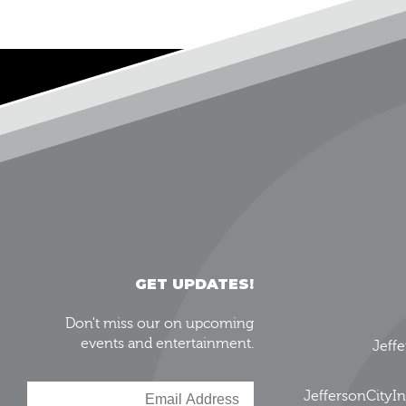
GET UPDATES!
Don't miss our on upcoming
events and entertainment.
Jeff
JeffersonCity