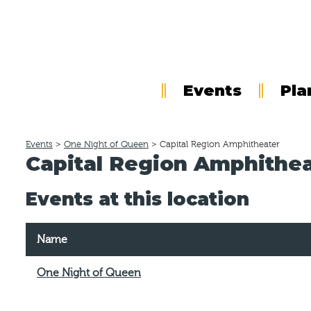
Events
Pla
Events
>
One Night of Queen
>
Capital Region Amphitheater
Capital Region Amphithe
Events at this location
Name
One Night of Queen