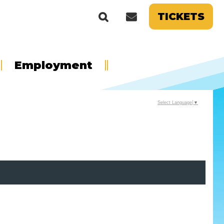
TICKETS
Employment
Select Language
▼