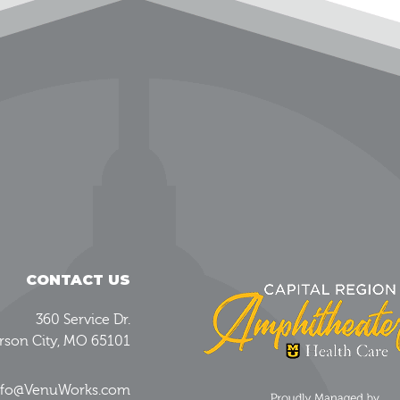
CONTACT US
360 Service Dr.
erson City, MO 65101
Info@VenuWorks.com