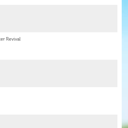
er Revival