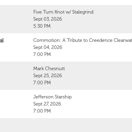
Five Turn Knot w/ Stalegrind
Sept 03, 2026
5:30 PM
al
Commotion: A Tribute to Creedence Clearwat
Sept 04, 2026
7:00 PM
Mark Chesnutt
Sept 25, 2026
7:00 PM
Jefferson Starship
Sept 27, 2026
7:00 PM