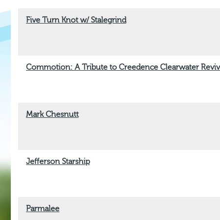
Five Turn Knot w/ Stalegrind
Commotion: A Tribute to Creedence Clearwater Reviv
Mark Chesnutt
Jefferson Starship
Parmalee