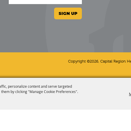
SIGN UP
Copyright ©2026, Capital Region He
affic, personalize content and serve targeted
 them by clicking "Manage Cookie Preferences".
M