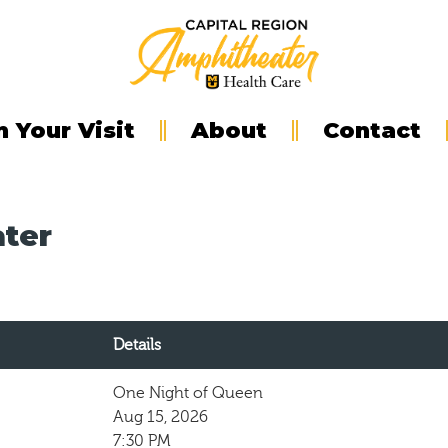
n Your Visit
About
Contact
ater
Details
One Night of Queen
Aug 15, 2026
7:30 PM