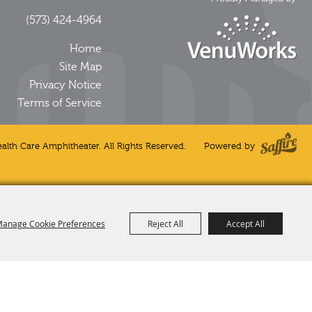
(573) 424-4964
Home
Site Map
Privacy Notice
Terms of Service
alth Care Amphitheater. All Rights Reserved.
Powered by
anage Cookie Preferences
Reject All
Accept All