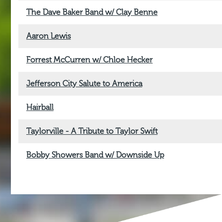
The Dave Baker Band w/ Clay Benne
Aaron Lewis
Forrest McCurren w/ Chloe Hecker
Jefferson City Salute to America
Hairball
Taylorville - A Tribute to Taylor Swift
Bobby Showers Band w/ Downside Up