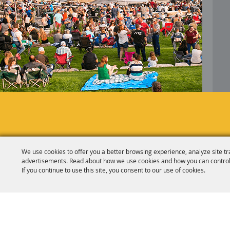
We use cookies to offer you a better browsing experience, analyze site tr
advertisements. Read about how we use cookies and how you can control
If you continue to use this site, you consent to our use of cookies.